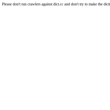
Please don't run crawlers against dict.cc and don't try to make the dict