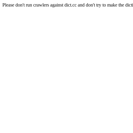
Please don't run crawlers against dict.cc and don't try to make the dict