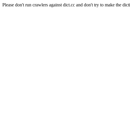
Please don't run crawlers against dict.cc and don't try to make the dict