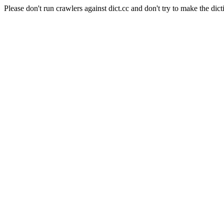
Please don't run crawlers against dict.cc and don't try to make the dict