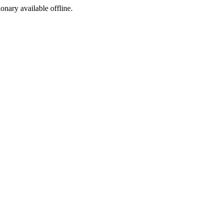
ionary available offline.