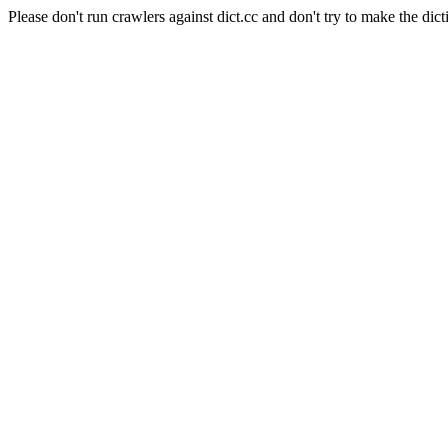
Please don't run crawlers against dict.cc and don't try to make the dict