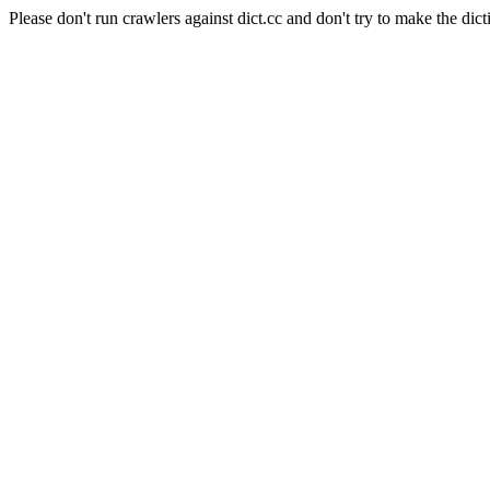
Please don't run crawlers against dict.cc and don't try to make the dict