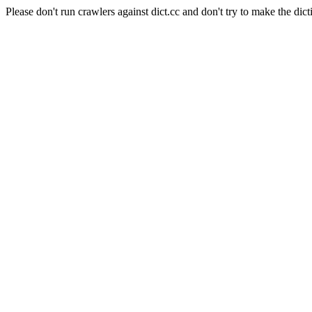
Please don't run crawlers against dict.cc and don't try to make the dict