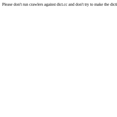
Please don't run crawlers against dict.cc and don't try to make the dict