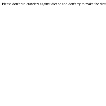
Please don't run crawlers against dict.cc and don't try to make the dict