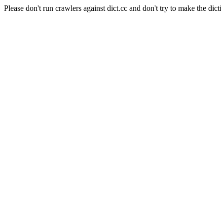
Please don't run crawlers against dict.cc and don't try to make the dict