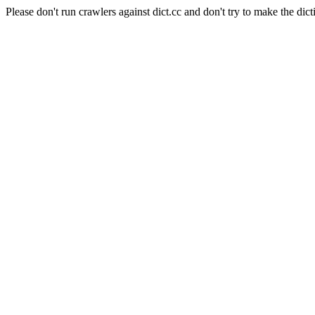
Please don't run crawlers against dict.cc and don't try to make the dict