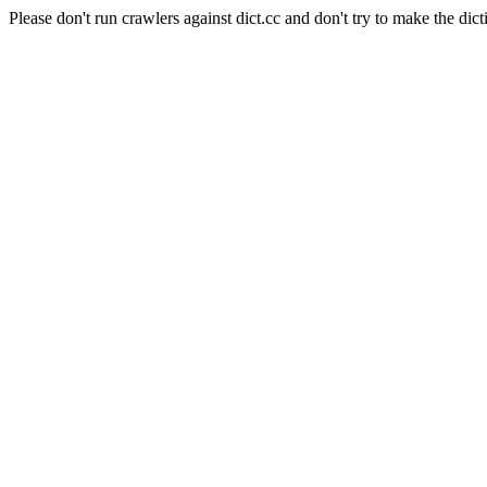
Please don't run crawlers against dict.cc and don't try to make the dict