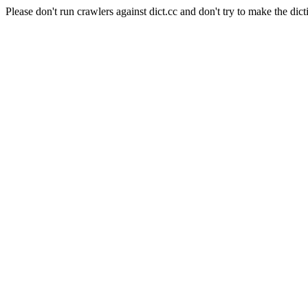
Please don't run crawlers against dict.cc and don't try to make the dict