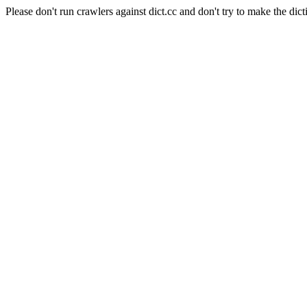
Please don't run crawlers against dict.cc and don't try to make the dict