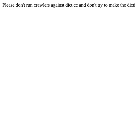
Please don't run crawlers against dict.cc and don't try to make the dict