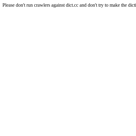
Please don't run crawlers against dict.cc and don't try to make the dict