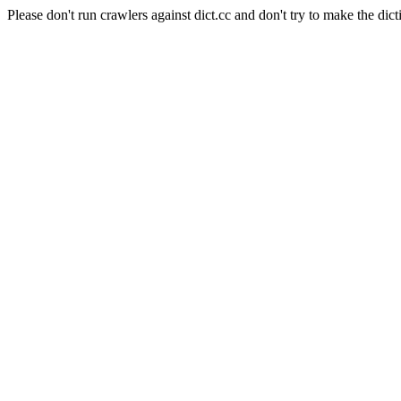
Please don't run crawlers against dict.cc and don't try to make the dict