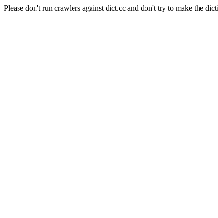
Please don't run crawlers against dict.cc and don't try to make the dict