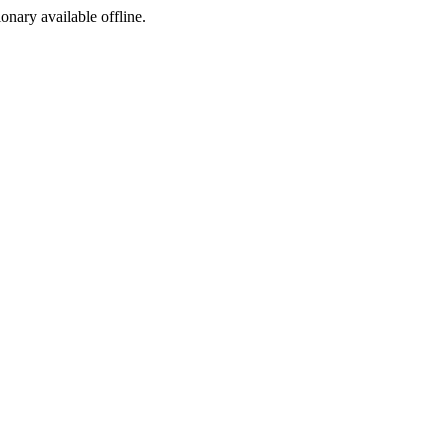
ionary available offline.