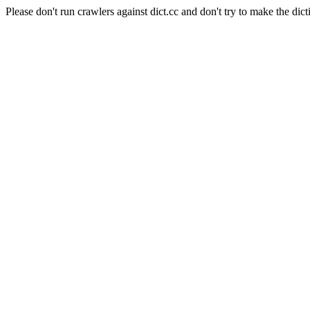
Please don't run crawlers against dict.cc and don't try to make the dict