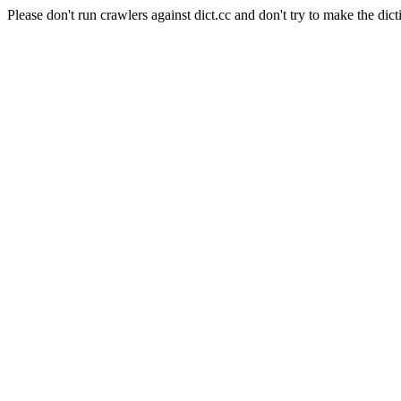
Please don't run crawlers against dict.cc and don't try to make the dict