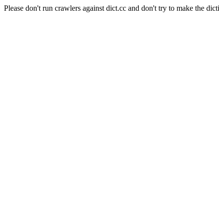
Please don't run crawlers against dict.cc and don't try to make the dict