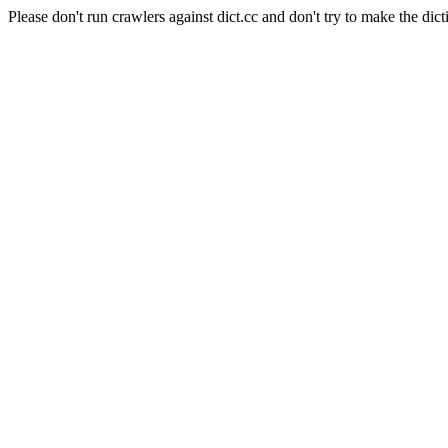
Please don't run crawlers against dict.cc and don't try to make the dict