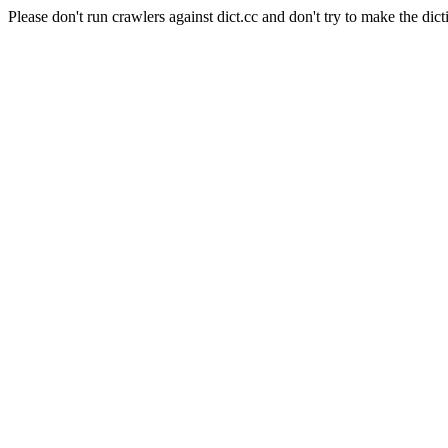
Please don't run crawlers against dict.cc and don't try to make the dict