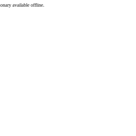
ionary available offline.