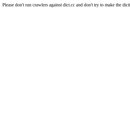
Please don't run crawlers against dict.cc and don't try to make the dict