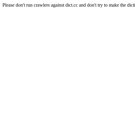
Please don't run crawlers against dict.cc and don't try to make the dict