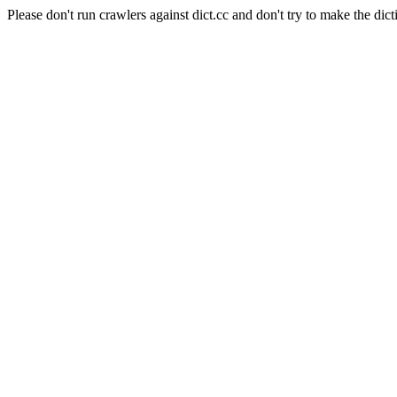
Please don't run crawlers against dict.cc and don't try to make the dict