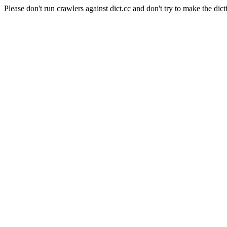
Please don't run crawlers against dict.cc and don't try to make the dict