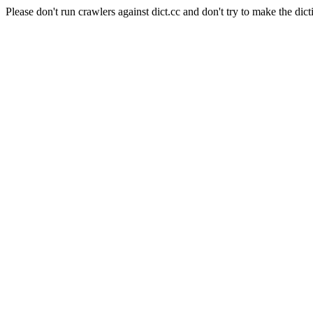
Please don't run crawlers against dict.cc and don't try to make the dict