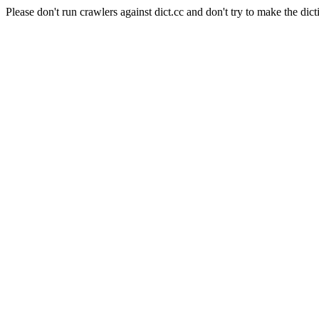
Please don't run crawlers against dict.cc and don't try to make the dict