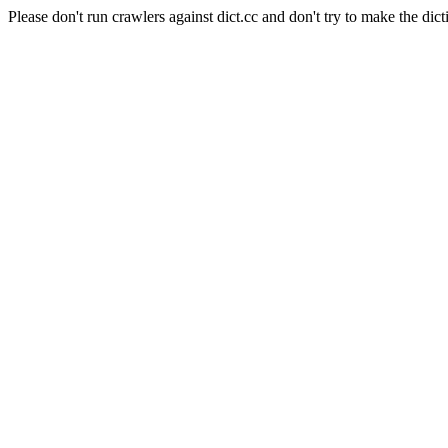
Please don't run crawlers against dict.cc and don't try to make the dict