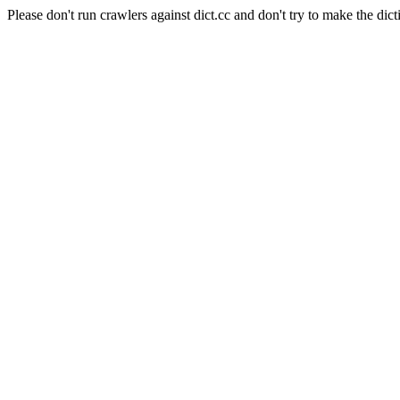
Please don't run crawlers against dict.cc and don't try to make the dict