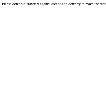
Please don't run crawlers against dict.cc and don't try to make the dict