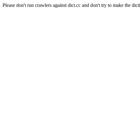
Please don't run crawlers against dict.cc and don't try to make the dict