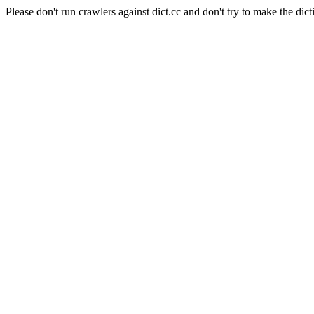
Please don't run crawlers against dict.cc and don't try to make the dict