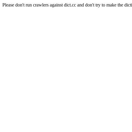
Please don't run crawlers against dict.cc and don't try to make the dict