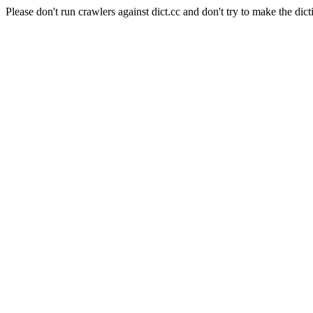
Please don't run crawlers against dict.cc and don't try to make the dict