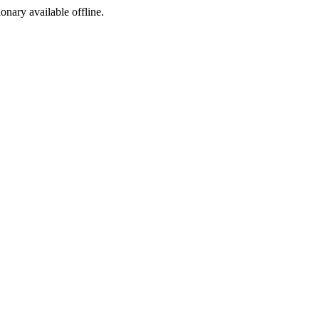
ionary available offline.