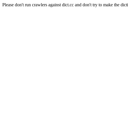
Please don't run crawlers against dict.cc and don't try to make the dict