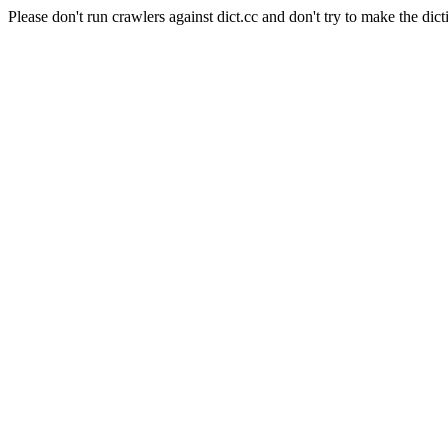
Please don't run crawlers against dict.cc and don't try to make the dict