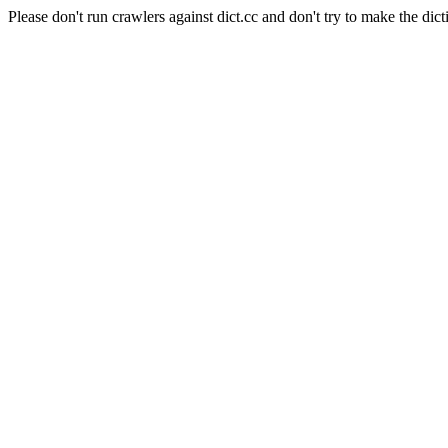
Please don't run crawlers against dict.cc and don't try to make the dict