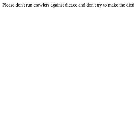
Please don't run crawlers against dict.cc and don't try to make the dict