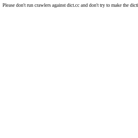
Please don't run crawlers against dict.cc and don't try to make the dict