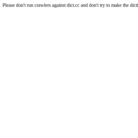
Please don't run crawlers against dict.cc and don't try to make the dict