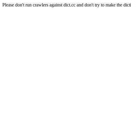
Please don't run crawlers against dict.cc and don't try to make the dict