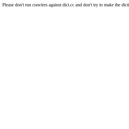
Please don't run crawlers against dict.cc and don't try to make the dict