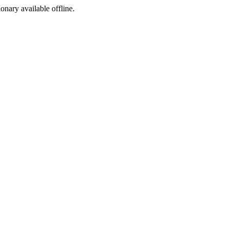
ionary available offline.