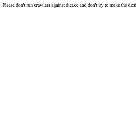
Please don't run crawlers against dict.cc and don't try to make the dict