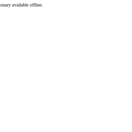
ionary available offline.