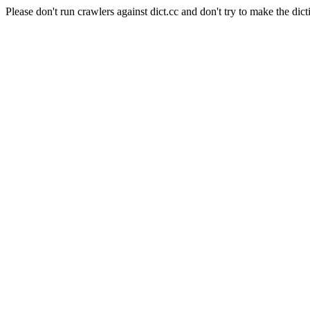
Please don't run crawlers against dict.cc and don't try to make the dict