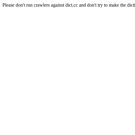
Please don't run crawlers against dict.cc and don't try to make the dict