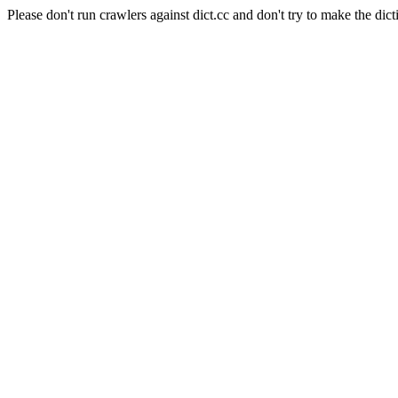
Please don't run crawlers against dict.cc and don't try to make the dict