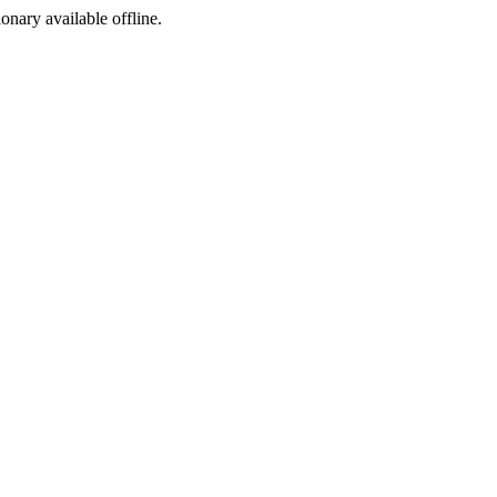
ionary available offline.