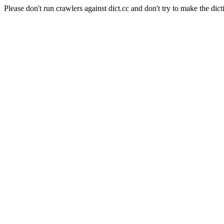
Please don't run crawlers against dict.cc and don't try to make the dict