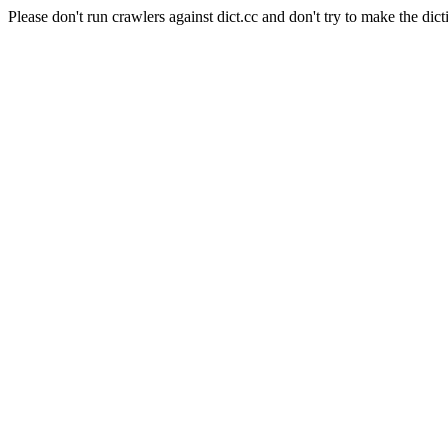
Please don't run crawlers against dict.cc and don't try to make the dict